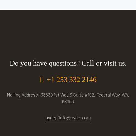
Do you have questions? Call or visit us.
+1 253 332 2146
Mailing Address: 33530 1st Way S Suite #102, Federal Way, WA,
98003
aydepiinfo@aydep.org