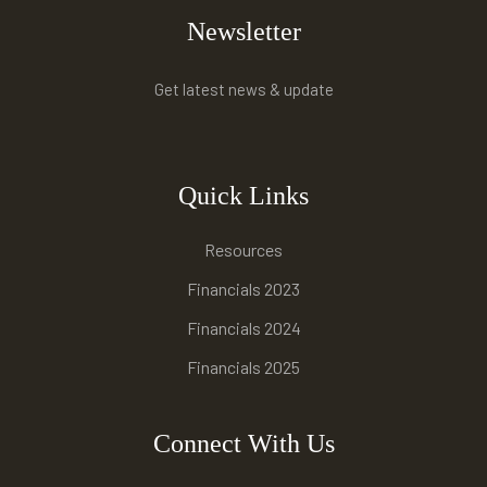
Newsletter
Get latest news & update
Quick Links
Resources
Financials 2023
Financials 2024
Financials 2025
Connect With Us