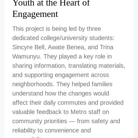
Youth at the Heart of
Engagement
This project is being led by three
dedicated college/university students:
Sincyre Bell, Awate Benea, and Trina
Wamunyu. They played a key role in
sharing information, translating materials,
and supporting engagement across
neighborhoods. They helped families
understand how the changes would
affect their daily commutes and provided
valuable feedback to Metro staff on
community priorities — from safety and
reliability to convenience and