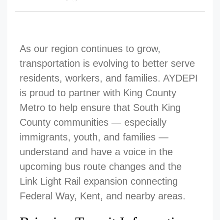
As our region continues to grow,
transportation is evolving to better serve
residents, workers, and families. AYDEPI
is proud to partner with King County
Metro to help ensure that South King
County communities — especially
immigrants, youth, and families —
understand and have a voice in the
upcoming bus route changes and the
Link Light Rail expansion connecting
Federal Way, Kent, and nearby areas.