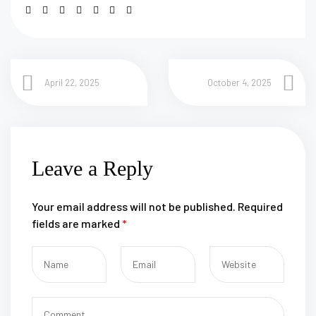
April 22, 2025
October 4, 2025
Leave a Reply
Your email address will not be published.
Required
fields are marked
*