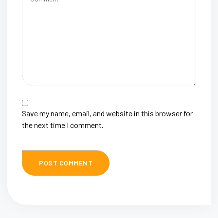
Save my name, email, and website in this browser for
the next time I comment.