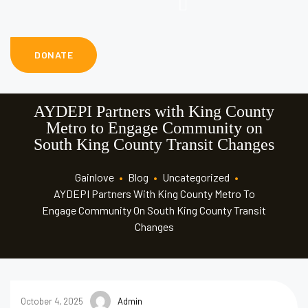
DONATE
AYDEPI Partners with King County
Metro to Engage Community on
South King County Transit Changes
Gainlove
•
Blog
•
Uncategorized
•
AYDEPI Partners With King County Metro To
Engage Community On South King County Transit
Changes
October 4, 2025
Admin