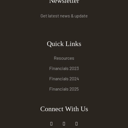
Newsletter
Get latest news & update
Quick Links
Resources
Financials 2023
Financials 2024
Financials 2025
Connect With Us