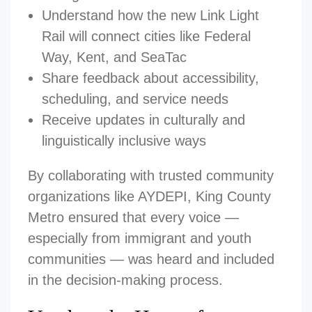
Understand how the new Link Light
Rail will connect cities like Federal
Way, Kent, and SeaTac
Share feedback about accessibility,
scheduling, and service needs
Receive updates in culturally and
linguistically inclusive ways
By collaborating with trusted community
organizations like AYDEPI, King County
Metro ensured that every voice —
especially from immigrant and youth
communities — was heard and included
in the decision-making process.