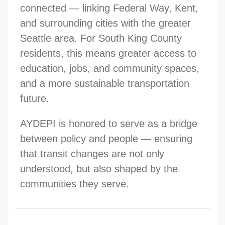
connected — linking Federal Way, Kent,
and surrounding cities with the greater
Seattle area. For South King County
residents, this means greater access to
education, jobs, and community spaces,
and a more sustainable transportation
future.
AYDEPI is honored to serve as a bridge
between policy and people — ensuring
that transit changes are not only
understood, but also shaped by the
communities they serve.