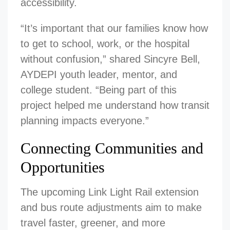
accessibility.
“It’s important that our families know how
to get to school, work, or the hospital
without confusion,” shared Sincyre Bell,
AYDEPI youth leader, mentor, and
college student. “Being part of this
project helped me understand how transit
planning impacts everyone.”
Connecting Communities and
Opportunities
The upcoming Link Light Rail extension
and bus route adjustments aim to make
travel faster, greener, and more