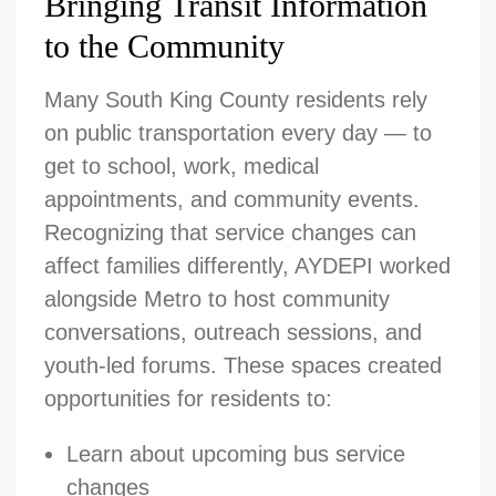
Bringing Transit Information
to the Community
Many South King County residents rely
on public transportation every day — to
get to school, work, medical
appointments, and community events.
Recognizing that service changes can
affect families differently, AYDEPI worked
alongside Metro to host community
conversations, outreach sessions, and
youth-led forums. These spaces created
opportunities for residents to:
Learn about upcoming bus service
changes