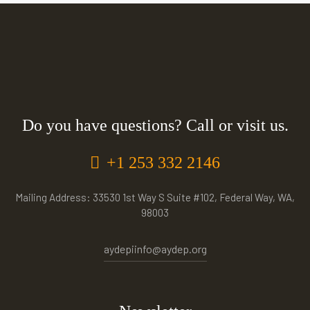
Do you have questions? Call or visit us.
+1 253 332 2146
Mailing Address: 33530 1st Way S Suite #102, Federal Way, WA,
98003
aydepiinfo@aydep.org